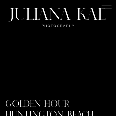
JULIANA KAE
PHOTOGRAPHY
GOLDEN HOUR
HUNTINGTON BEACH