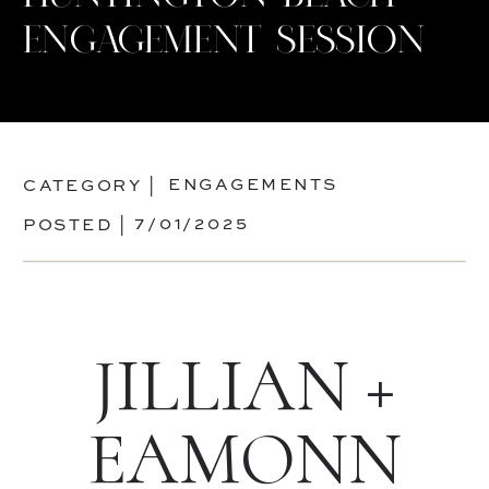
ENGAGEMENT SESSION
ENGAGEMENTS
CATEGORY |
7/01/2025
POSTED |