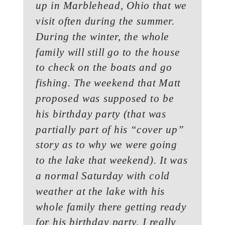
up in Marblehead, Ohio that we
visit often during the summer.
During the winter, the whole
family will still go to the house
to check on the boats and go
fishing. The weekend that Matt
proposed was supposed to be
his birthday party (that was
partially part of his “cover up”
story as to why we were going
to the lake that weekend). It was
a normal Saturday with cold
weather at the lake with his
whole family there getting ready
for his birthday party, I really