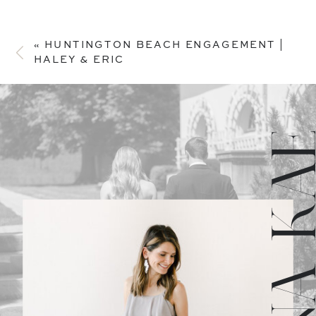
«
HUNTINGTON BEACH ENGAGEMENT |
HALEY & ERIC
JULIANA 