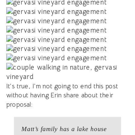
It’s true, I’m not going to end this post
without having Erin share about their
proposal:
Matt’s family has a lake house