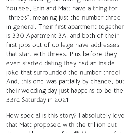
You see, Erin and Matt have a thing for
“threes”, meaning just the number three
in general. Their first apartment together
is 330 Apartment 3A, and both of their
first jobs out of college have addresses
that start with threes. Plus before they
even started dating they had an inside
joke that surrounded the number three!
And, this one was partially by chance, but
their wedding day just happens to be the
33rd Saturday in 2021!
How special is this story? I absolutely love
that Matt proposed with the trillion cut