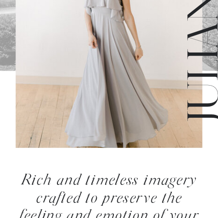
Rich and timeless imagery
crafted to preserve the
feeling and emotion of your