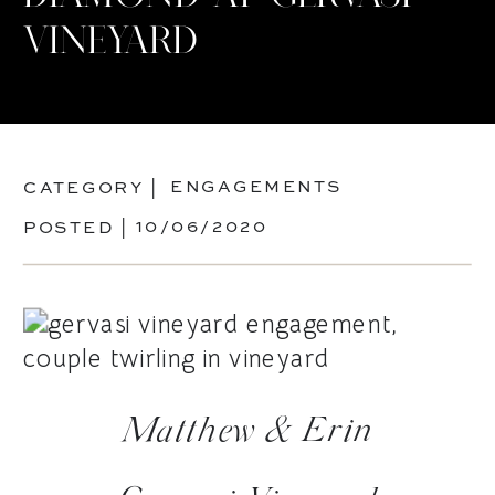
VINEYARD
ENGAGEMENTS
CATEGORY |
10/06/2020
POSTED |
Matthew & Erin