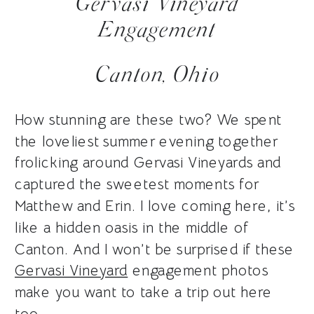
Gervasi Vineyard
Engagement
Canton, Ohio
How stunning are these two? We spent
the loveliest summer evening together
frolicking around Gervasi Vineyards and
captured the sweetest moments for
Matthew and Erin. I love coming here, it’s
like a hidden oasis in the middle of
Canton. And I won’t be surprised if these
Gervasi Vineyard
engagement photos
make you want to take a trip out here
too.