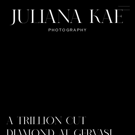
JULIANA KAE
PHOTOGRAPHY
A TRILLION CUT
DIAMOND AT GERVASI