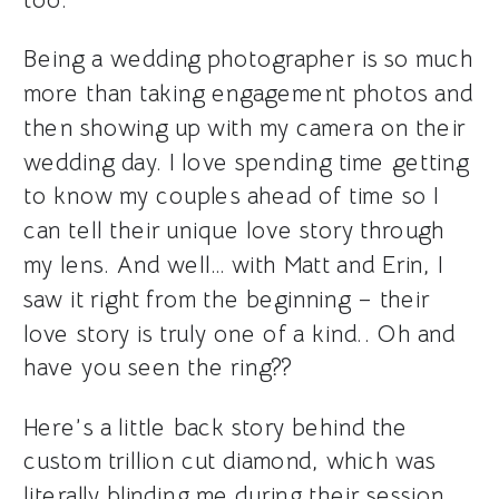
Being a wedding photographer is so much
more than taking engagement photos and
then showing up with my camera on their
wedding day. I love spending time getting
to know my couples ahead of time so I
can tell their unique love story through
my lens. And well… with Matt and Erin, I
saw it right from the beginning – their
love story is truly one of a kind.. Oh and
have you seen the ring??
Here’s a little back story behind the
custom trillion cut diamond, which was
literally blinding me during their session..