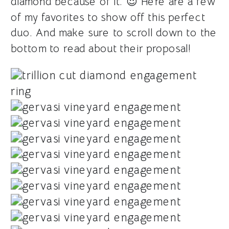
diamond because of it. 😍 Here are a few
of my favorites to show off this perfect
duo. And make sure to scroll down to the
bottom to read about their proposal!