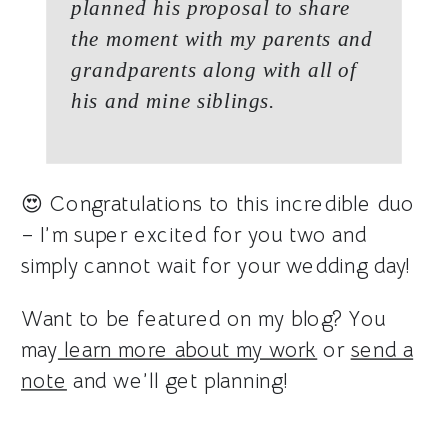
planned his proposal to share
the moment with my parents and
grandparents along with all of
his and mine siblings.
😍 Congratulations to this incredible duo
– I’m super excited for you two and
simply cannot wait for your wedding day!
Want to be featured on my blog? You
may
learn more about my work
or
send a
note
and we’ll get planning!