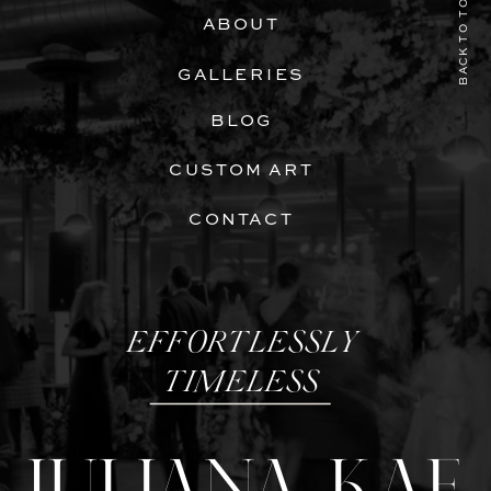
BACK TO TOP
ABOUT
GALLERIES
BLOG
CUSTOM ART
CONTACT
EFFORTLESSLY
TIMELESS
JULIANA KAE