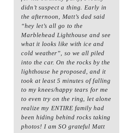
didn’t suspect a thing. Early in
the afternoon, Matt’s dad said
“hey let’s all go to the
Marblehead Lighthouse and see
what it looks like with ice and
cold weather”, so we all piled
into the car. On the rocks by the
lighthouse he proposed, and it
took at least 5 minutes of falling
to my knees/happy tears for me
to even try on the ring, let alone
realize my ENTIRE family had
been hiding behind rocks taking
photos! I am SO grateful Matt