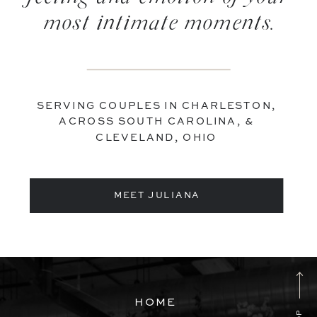
most intimate moments.
SERVING COUPLES IN CHARLESTON,
ACROSS SOUTH CAROLINA, &
CLEVELAND, OHIO
MEET JULIANA
HOME