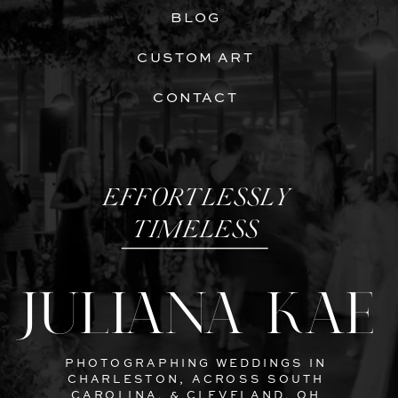
BLOG
CUSTOM ART
CONTACT
EFFORTLESSLY
TIMELESS
JULIANA KAE
PHOTOGRAPHING WEDDINGS IN
CHARLESTON, ACROSS SOUTH
CAROLINA, & CLEVELAND, OH