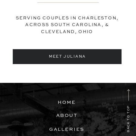
SERVING COUPLES IN CHARLESTON,
ACROSS SOUTH CAROLINA, &
CLEVELAND, OHIO
MEET JULIANA
HOME
BACK TO TOP
ABOUT
GALLERIES