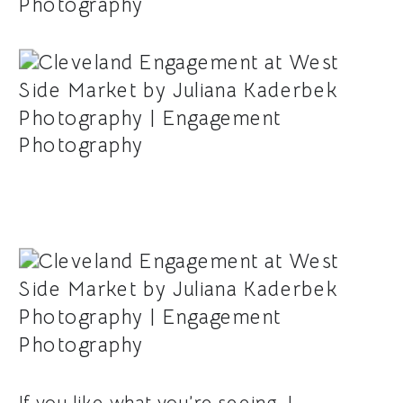
If you like what you’re seeing, I