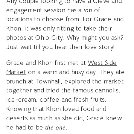
Any couple looking to have a Cleveland
engagement session has a
of
ton
locations to choose from. For Grace and
Khon, it was only fitting to take their
photos at Ohio City. Why might you ask?
Just wait till you hear their love story!
Grace and Khon first met at
West Side
Market
on a warm and busy day. They ate
brunch at
Townhall
, explored the market
together and tried the famous cannolis,
ice-cream, coffee and fresh fruits.
Knowing that Khon loved food and
deserts as much as she did, Grace knew
he had to be
.
the one