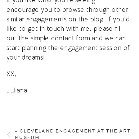
encourage you to browse through other
similar
engagements
on the blog. If you’d
like to get in touch with me, please fill
out the simple
contact
form and we can
start planning the engagement session of
your dreams!
XX,
Juliana
«
CLEVELAND ENGAGEMENT AT THE ART
MUSEUM