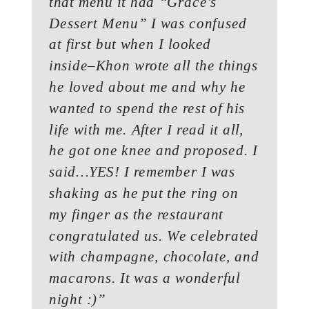
that menu it had “Grace’s
Dessert Menu” I was confused
at first but when I looked
inside–Khon wrote all the things
he loved about me and why he
wanted to spend the rest of his
life with me. After I read it all,
he got one knee and proposed. I
said…YES! I remember I was
shaking as he put the ring on
my finger as the restaurant
congratulated us. We celebrated
with champagne, chocolate, and
macarons. It was a wonderful
night :)”