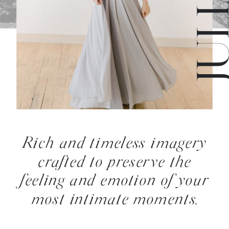
Rich and timeless imagery
crafted to preserve the
feeling and emotion of your
most intimate moments.