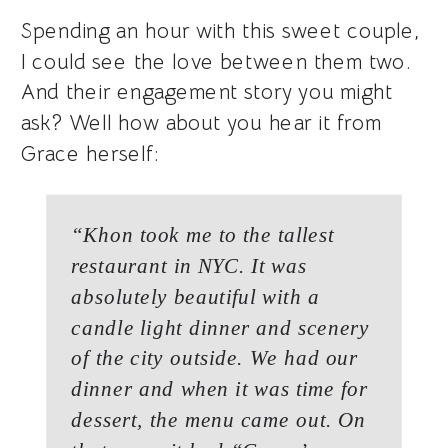
Spending an hour with this sweet couple,
I could see the love between them two.
And their engagement story you might
ask? Well how about you hear it from
Grace herself:
“Khon took me to the tallest
restaurant in NYC. It was
absolutely beautiful with a
candle light dinner and scenery
of the city outside. We had our
dinner and when it was time for
dessert, the menu came out. On