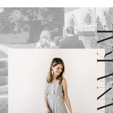
JULIANA 