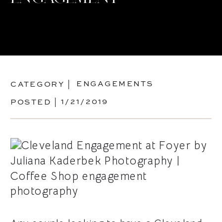
ENGAGEMENTS
CATEGORY |
1/21/2019
POSTED |