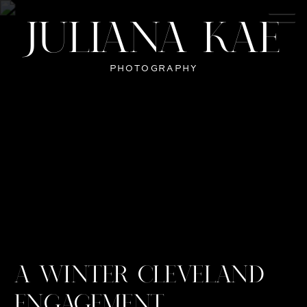
JULIANA KAE
PHOTOGRAPHY
A WINTER CLEVELAND
ENGAGEMENT