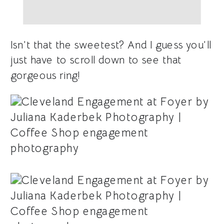
Isn’t that the sweetest? And I guess you’ll
just have to scroll down to see that
gorgeous ring!