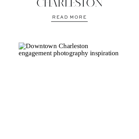
CHARLESTON
READ MORE