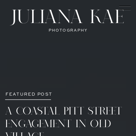
JULIANA KAE
PHOTOGRAPHY
FEATURED POST
A COASTAL PITT STREET
ENGAGEMENT IN OLD