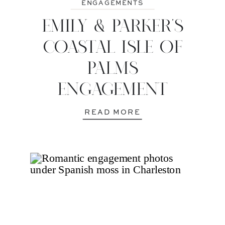
ENGAGEMENTS
EMILY & PARKER’S
COASTAL ISLE OF
PALMS
ENGAGEMENT
READ MORE