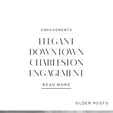
ENGAGEMENTS
ELEGANT
DOWNTOWN
CHARLESTON
ENGAGEMENT
READ MORE
OLDER POSTS