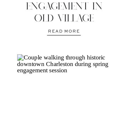
ENGAGEMENT IN
OLD VILLAGE
READ MORE