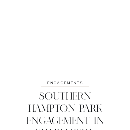
ENGAGEMENTS
SOUTHERN
HAMPTON PARK
ENGAGEMENT IN