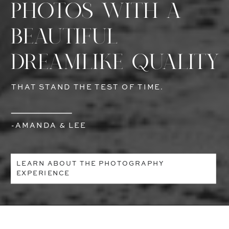
PHOTOS WITH A
BEAUTIFUL
DREAMLIKE QUALITY
THAT STAND THE TEST OF TIME.
-AMANDA & LEE
LEARN ABOUT THE PHOTOGRAPHY
EXPERIENCE