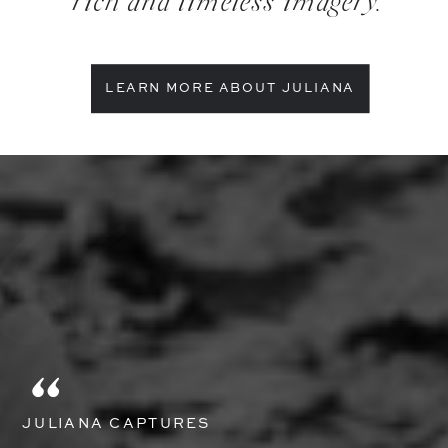
rich and timeless imagery.
LEARN MORE ABOUT JULIANA
"
JULIANA CAPTURES