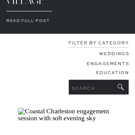
VILLAGE
READ FULL POST
FILTER BY CATEGORY
WEDDINGS
ENGAGEMENTS
EDUCATION
Search
for: