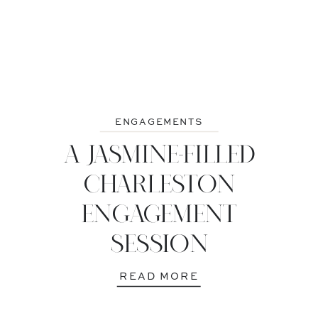
ENGAGEMENTS
A JASMINE-FILLED
CHARLESTON
ENGAGEMENT
SESSION
READ MORE