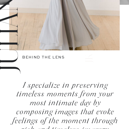
JK
BEHIND THE LENS
I specialize in preserving
timeless moments from your
most intimate day by
composing images that evoke
feelings of the moment through