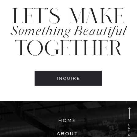
LET'S MAKE
Something Beautiful
TOGETHER
INQUIRE
HOME
ABOUT