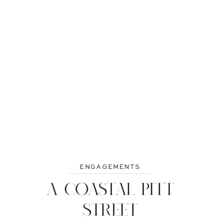
ENGAGEMENTS
A COASTAL PITT
STREET