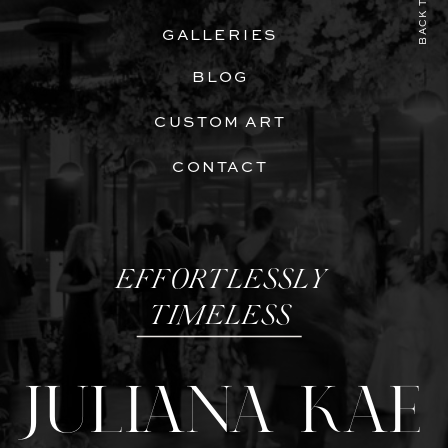
BACK TO TOP
GALLERIES
BLOG
CUSTOM ART
CONTACT
EFFORTLESSLY
TIMELESS
JULIANA KAE